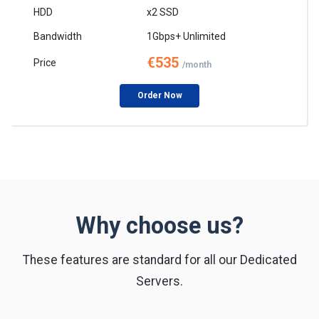
x2 SSD
1Gbps+ Unlimited
€535
/month
Order Now
Why choose us?
These features are standard for all our Dedicated
Servers.