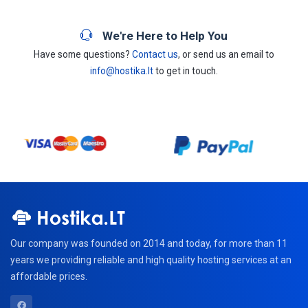
We're Here to Help You
Have some questions?
Contact us
, or send us an email to
info@hostika.lt
to get in touch.
Our company was founded on 2014 and today, for more than 11
years we providing reliable and high quality hosting services at an
affordable prices.