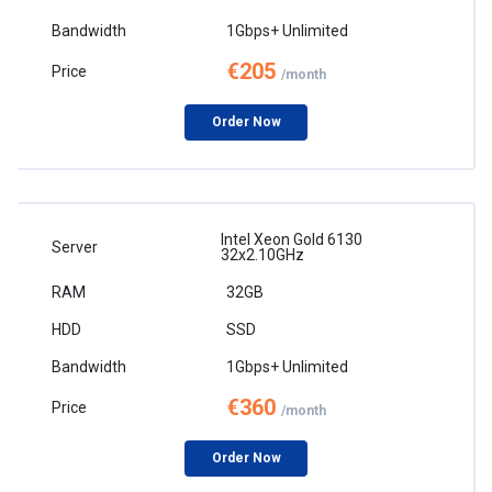
1Gbps+ Unlimited
€205
/month
Order Now
Intel Xeon Gold 6130
32x2.10GHz
32GB
SSD
1Gbps+ Unlimited
€360
/month
Order Now