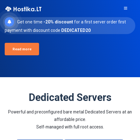
Get one time
-20% discount
for a first server order first
payment with discount code
DEDICATED20
Read more
Dedicated Servers
Powerful and preconfigured bare metal Dedicated Servers at an
affordable price.
Self-managed with full root access.