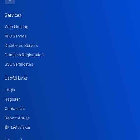
Services
Web Hosting
VPS Servers
Dedicated Servers
Domains Registration
SSL Certificates
Useful Links
Login
Register
Contact Us
Report Abuse
Lietuviškai