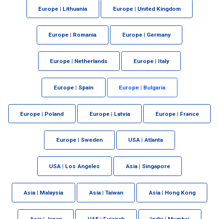
Europe | Lithuania
Europe | United Kingdom
Europe | Romania
Europe | Germany
Europe | Netherlands
Europe | Italy
Europe | Spain
Europe | Bulgaria
Europe | Poland
Europe | Latvia
Europe | France
Europe | Sweden
USA | Atlanta
USA | Los Angeles
Asia | Singapore
Asia | Malaysia
Asia | Taiwan
Asia | Hong Kong
Asia | Japan
UAE | Fujairah
India | Mumbai