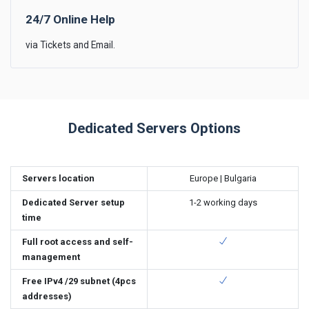
24/7 Online Help
via Tickets and Email.
Dedicated Servers Options
Servers location
Europe | Bulgaria
Dedicated Server setup
1-2 working days
time
Full root access and self-
management
Free IPv4 /29 subnet (4pcs
addresses)