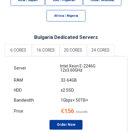
Africa | Nigeria
Bulgaria Dedicated Servers
6 CORES
16 CORES
20 CORES
24 CORES
Intel Xeon E-2246G
12x3.60GHz
32-64GB
x2 SSD
1Gbps+ 50TB+
€156
/month
Order Now