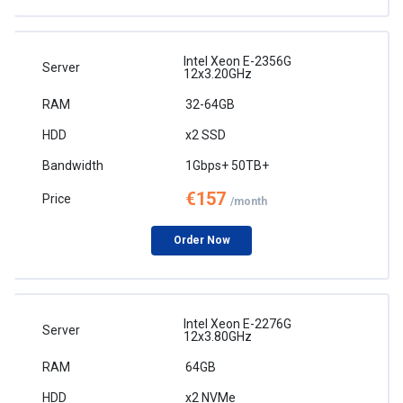
Intel Xeon E-2356G
12x3.20GHz
32-64GB
x2 SSD
1Gbps+ 50TB+
€157
/month
Order Now
Intel Xeon E-2276G
12x3.80GHz
64GB
x2 NVMe