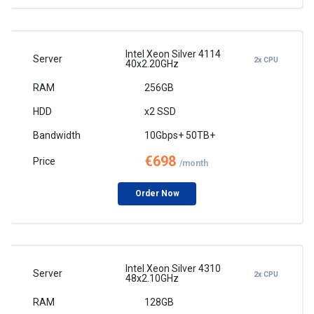
Intel Xeon Silver 4114
2x CPU
40x2.20GHz
256GB
x2 SSD
10Gbps+ 50TB+
€698
/month
Order Now
Intel Xeon Silver 4310
2x CPU
48x2.10GHz
128GB