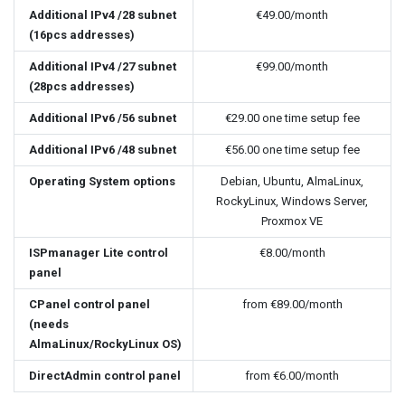
Additional IPv4 /28 subnet
€49.00
/month
(16pcs addresses)
Additional IPv4 /27 subnet
€99.00
/month
(28pcs addresses)
Additional IPv6 /56 subnet
€29.00
one time setup fee
Additional IPv6 /48 subnet
€56.00
one time setup fee
Operating System options
Debian, Ubuntu, AlmaLinux,
RockyLinux, Windows Server,
Proxmox VE
ISPmanager Lite control
€8.00
/month
panel
CPanel control panel
from
€89.00
/month
(needs
AlmaLinux/RockyLinux OS)
DirectAdmin control panel
from
€6.00
/month