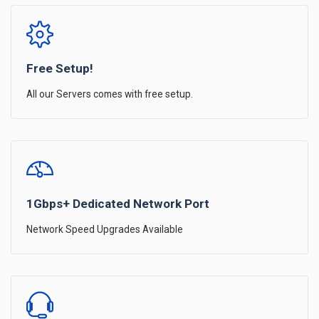
Free Setup!
All our Servers comes with free setup.
1Gbps+ Dedicated Network Port
Network Speed Upgrades Available