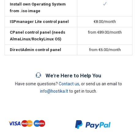
Install own Operating System
from .iso image
ISPmanager Lite control panel
€8.00
/month
CPanel control panel (needs
from
€89.00
/month
AlmaLinux/RockyLinux OS)
DirectAdmin control panel
from
€6.00
/month
We're Here to Help You
Have some questions?
Contact us
, or send us an email to
info@hostika.lt
to get in touch.