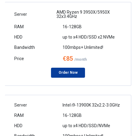
AMD Ryzen 9 3950X/5950X
32x3.4GHz
16-128GB
up to x4 HDD/SSD x2 NVMe
100mbps+ Unlimited!
€85
/month
Order Now
Intel i9-13900K 32x2.2-3.0GHz
16-128GB
up to x4 HDD/SSD/NVMe
100mbps+ Unlimited!