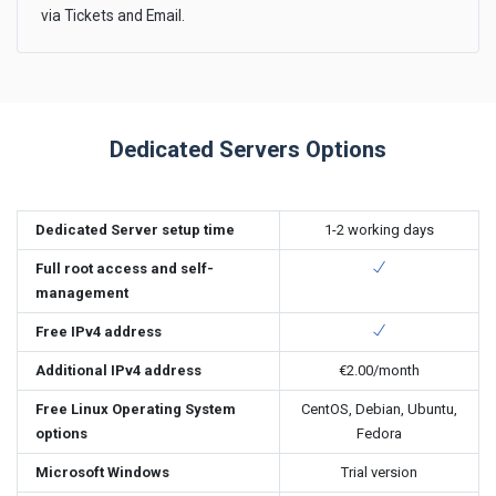
via Tickets and Email.
Dedicated Servers Options
Dedicated Server setup time
1-2 working days
Full root access and self-
management
Free IPv4 address
Additional IPv4 address
€2.00
/month
Free Linux Operating System
CentOS, Debian, Ubuntu,
options
Fedora
Microsoft Windows
Trial version