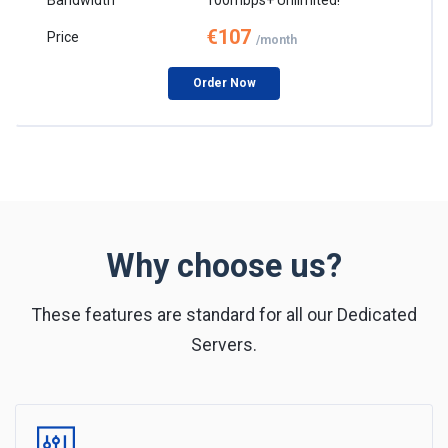
€107
/month
Order Now
Why choose us?
These features are standard for all our Dedicated
Servers.