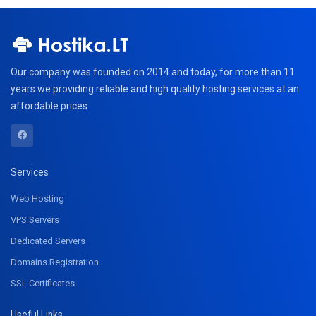
Our company was founded on 2014 and today, for more than 11
years we providing reliable and high quality hosting services at an
affordable prices.
Services
Web Hosting
VPS Servers
Dedicated Servers
Domains Registration
SSL Certificates
Useful Links