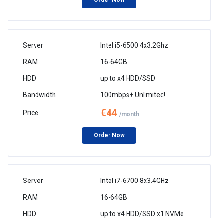
Order Now
Intel i5-6500 4x3.2Ghz
16-64GB
up to x4 HDD/SSD
100mbps+ Unlimited!
€44
/month
Order Now
Intel i7-6700 8x3.4GHz
16-64GB
up to x4 HDD/SSD x1 NVMe