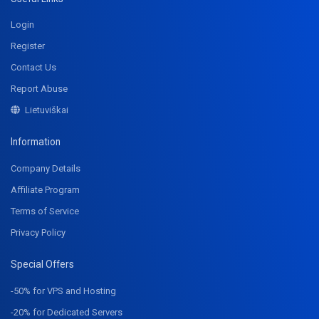
Login
Register
Contact Us
Report Abuse
Lietuviškai
Information
Company Details
Affiliate Program
Terms of Service
Privacy Policy
Special Offers
-50% for VPS and Hosting
-20% for Dedicated Servers