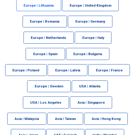
Europe | Lithuania
Europe | United Kingdom
Europe | Romania
Europe | Germany
Europe | Netherlands
Europe | Italy
Europe | Spain
Europe | Bulgaria
Europe | Poland
Europe | Latvia
Europe | France
Europe | Sweden
USA | Atlanta
USA | Los Angeles
Asia | Singapore
Asia | Malaysia
Asia | Taiwan
Asia | Hong Kong
Asia | Japan
UAE | Fujairah
India | Mumbai