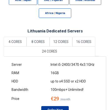
Africa | Nigeria
Lithuania Dedicated Servers
4 CORES
8 CORES
12 CORES
16 CORES
24 CORES
Intel i5-2400/3470 4x3.1GHz
16GB
up to x4 SSD or x2 HDD
100mbps+ Unlimited!
€29
/month