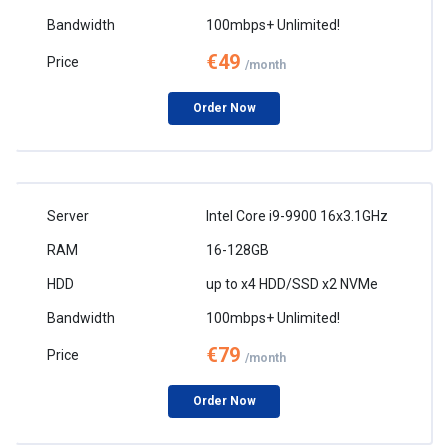
100mbps+ Unlimited!
€49
/month
Order Now
Intel Core i9-9900 16x3.1GHz
16-128GB
up to x4 HDD/SSD x2 NVMe
100mbps+ Unlimited!
€79
/month
Order Now