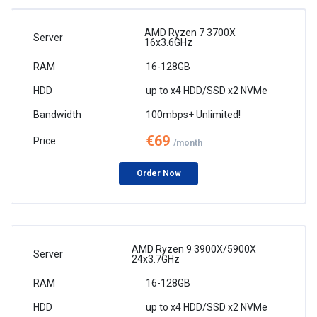
AMD Ryzen 7 3700X
16x3.6GHz
16-128GB
up to x4 HDD/SSD x2 NVMe
100mbps+ Unlimited!
€69
/month
Order Now
AMD Ryzen 9 3900X/5900X
24x3.7GHz
16-128GB
up to x4 HDD/SSD x2 NVMe