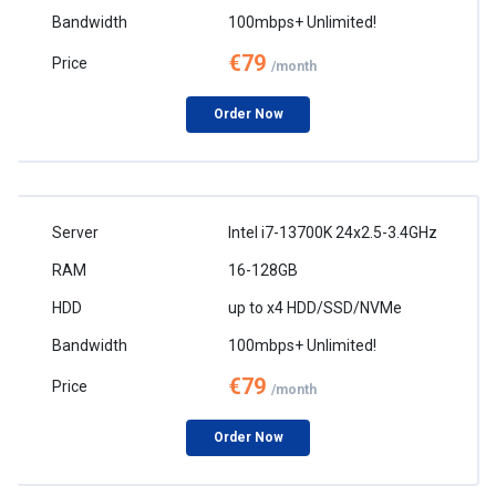
100mbps+ Unlimited!
€79
/month
Order Now
Intel i7-13700K 24x2.5-3.4GHz
16-128GB
up to x4 HDD/SSD/NVMe
100mbps+ Unlimited!
€79
/month
Order Now