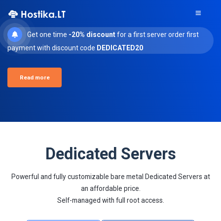
Get one time
-20% discount
for a first server order first
payment with discount code
DEDICATED20
Read more
Dedicated Servers
Powerful and fully customizable bare metal Dedicated Servers at
an affordable price.
Self-managed with full root access.