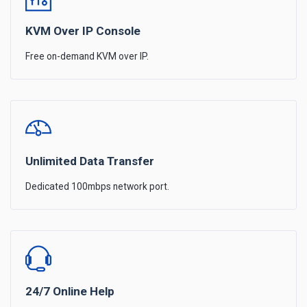
KVM Over IP Console
Free on-demand KVM over IP.
Unlimited Data Transfer
Dedicated 100mbps network port.
24/7 Online Help