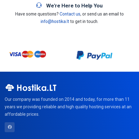
We're Here to Help You
Have some questions?
Contact us
, or send us an email to
info@hostika.lt
to get in touch.
Our company was founded on 2014 and today, for more than 11
years we providing reliable and high quality hosting services at an
affordable prices.