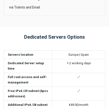
via Tickets and Email.
Dedicated Servers Options
Servers location
Europe | Spain
Dedicated Server setup
1-2 working days
time
Full root access and self-
management
Free IPv4 /29 subnet (4pcs
addresses)
Additional IPv4 /28 subnet
€49.00
/month