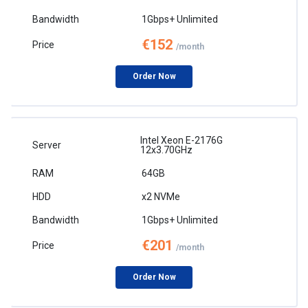
1Gbps+ Unlimited
€152
/month
Order Now
Intel Xeon E-2176G
12x3.70GHz
64GB
x2 NVMe
1Gbps+ Unlimited
€201
/month
Order Now