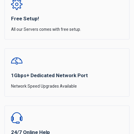
Free Setup!
All our Servers comes with free setup.
1Gbps+ Dedicated Network Port
Network Speed Upgrades Available
24/7 Online Help