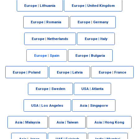
Europe | Lithuania
Europe | United Kingdom
Europe | Romania
Europe | Germany
Europe | Netherlands
Europe | Italy
Europe | Spain
Europe | Bulgaria
Europe | Poland
Europe | Latvia
Europe | France
Europe | Sweden
USA | Atlanta
USA | Los Angeles
Asia | Singapore
Asia | Malaysia
Asia | Taiwan
Asia | Hong Kong
Asia | Japan
UAE | Fujairah
India | Mumbai