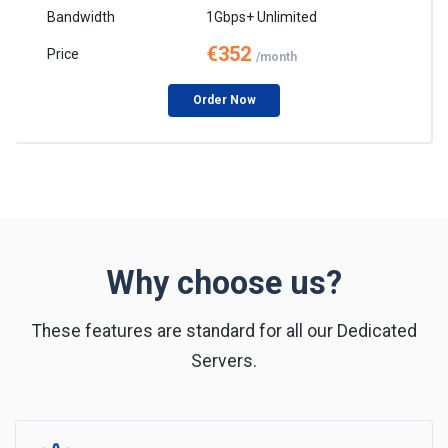
1Gbps+ Unlimited
€352
/month
Order Now
Why choose us?
These features are standard for all our Dedicated
Servers.