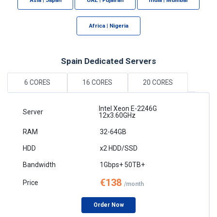
Africa | Nigeria
Spain Dedicated Servers
6 CORES
16 CORES
20 CORES
Intel Xeon E-2246G
12x3.60GHz
32-64GB
x2 HDD/SSD
1Gbps+ 50TB+
€138
/month
Order Now