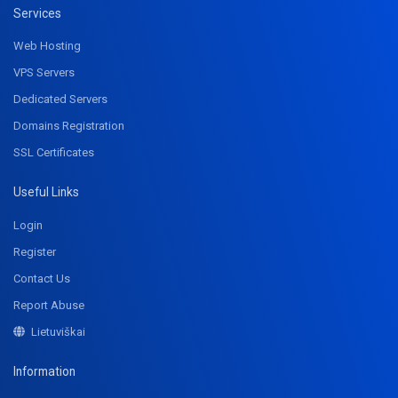
Services
Web Hosting
VPS Servers
Dedicated Servers
Domains Registration
SSL Certificates
Useful Links
Login
Register
Contact Us
Report Abuse
Lietuviškai
Information