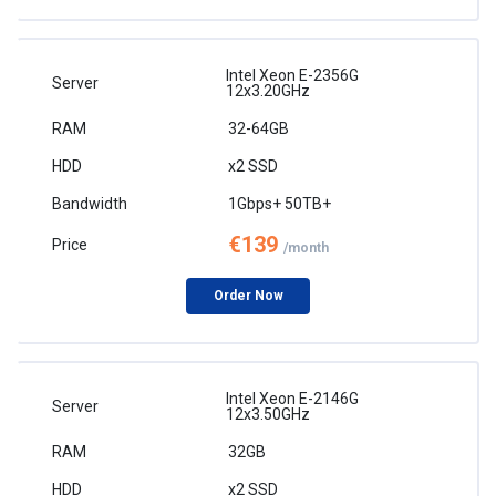
Intel Xeon E-2356G
12x3.20GHz
32-64GB
x2 SSD
1Gbps+ 50TB+
€139
/month
Order Now
Intel Xeon E-2146G
12x3.50GHz
32GB
x2 SSD