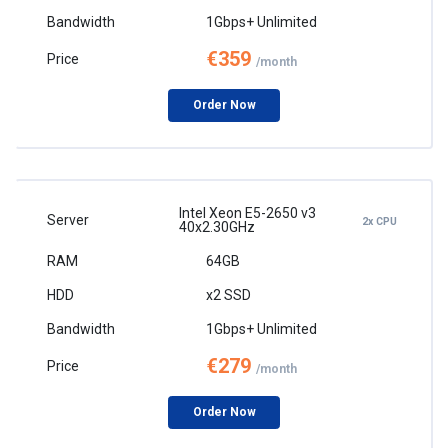
1Gbps+ Unlimited
€359
/month
Order Now
Intel Xeon E5-2650 v3
2x CPU
40x2.30GHz
64GB
x2 SSD
1Gbps+ Unlimited
€279
/month
Order Now