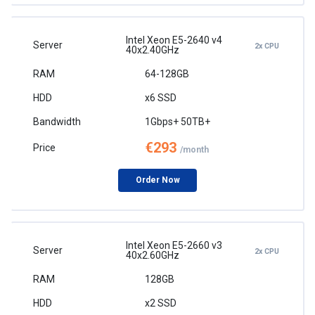
Intel Xeon E5-2640 v4
2x CPU
40x2.40GHz
64-128GB
x6 SSD
1Gbps+ 50TB+
€293
/month
Order Now
Intel Xeon E5-2660 v3
2x CPU
40x2.60GHz
128GB
x2 SSD