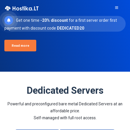
Get one time
-20% discount
for a first server order first
payment with discount code
DEDICATED20
Read more
Dedicated Servers
Powerful and preconfigured bare metal Dedicated Servers at an
affordable price.
Self-managed with full root access.