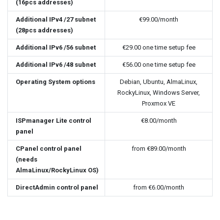
(16pcs addresses)
Additional IPv4 /27 subnet
€99.00
/month
(28pcs addresses)
Additional IPv6 /56 subnet
€29.00
one time setup fee
Additional IPv6 /48 subnet
€56.00
one time setup fee
Operating System options
Debian, Ubuntu, AlmaLinux,
RockyLinux, Windows Server,
Proxmox VE
ISPmanager Lite control
€8.00
/month
panel
CPanel control panel
from
€89.00
/month
(needs
AlmaLinux/RockyLinux OS)
DirectAdmin control panel
from
€6.00
/month