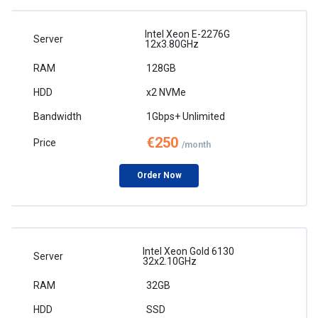
Intel Xeon E-2276G
12x3.80GHz
128GB
x2 NVMe
1Gbps+ Unlimited
€250
/month
Order Now
Intel Xeon Gold 6130
32x2.10GHz
32GB
SSD